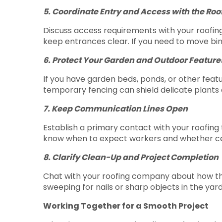
5. Coordinate Entry and Access with the Ro
Discuss access requirements with your roofing 
keep entrances clear. If you need to move bin
6. Protect Your Garden and Outdoor Feature
If you have garden beds, ponds, or other feat
temporary fencing can shield delicate plants 
7. Keep Communication Lines Open
Establish a primary contact with your roofing
know when to expect workers and whether cert
8. Clarify Clean-Up and Project Completion
Chat with your roofing company about how the 
sweeping for nails or sharp objects in the yard
Working Together for a Smooth Project