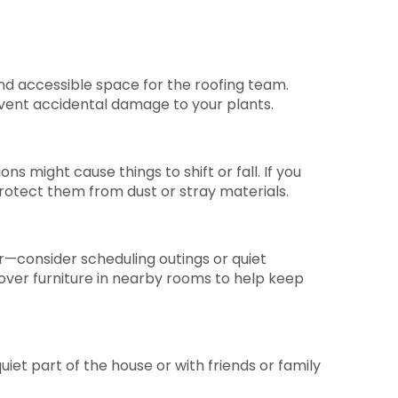
nd accessible space for the roofing team.
event accidental damage to your plants.
ns might cause things to shift or fall. If you
rotect them from dust or stray materials.
er—consider scheduling outings or quiet
cover furniture in nearby rooms to help keep
iet part of the house or with friends or family