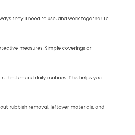
eways they’ll need to use, and work together to
rotective measures. Simple coverings or
schedule and daily routines. This helps you
out rubbish removal, leftover materials, and