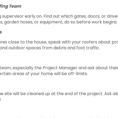
ofing Team
supervisor early on. Find out which gates, doors, or driv
s, garden hoses, or equipment, do so before work begins.
s
ures close to the house, speak with your roofers about p
and outdoor spaces from debris and foot traffic.
 team, especially the Project Manager and ask about their 
ain areas of your home will be off-limits.
site will be cleaned up at the end of the project. Ask ab
.