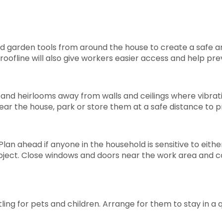
nd garden tools from around the house to create a safe a
oofline will also give workers easier access and help pr
s, and heirlooms away from walls and ceilings where vibratio
ear the house, park or store them at a safe distance to p
lan ahead if anyone in the household is sensitive to eith
project. Close windows and doors near the work area and 
g for pets and children. Arrange for them to stay in a qu