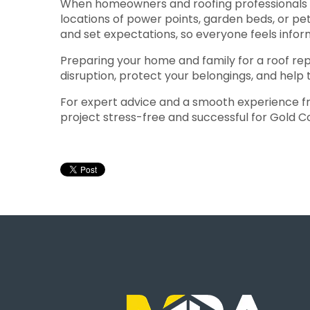
When homeowners and roofing professionals co
locations of power points, garden beds, or pet
and set expectations, so everyone feels info
Preparing your home and family for a roof repa
disruption, protect your belongings, and help 
For expert advice and a smooth experience from
project stress-free and successful for Gold