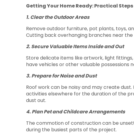
Getting Your Home Ready: Practical Steps
1. Clear the Outdoor Areas
Remove outdoor furniture, pot plants, toys, a
Cutting back overhanging branches near the r
2. Secure Valuable Items Inside and Out
Store delicate items like artwork, light fitting
have vehicles or other valuable possessions n
3. Prepare for Noise and Dust
Roof work can be noisy and may create dust. P
activities elsewhere for the duration of the 
dust out.
4. Plan Pet and Childcare Arrangements
The commotion of construction can be unsettlin
during the busiest parts of the project.