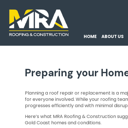
HOME
ABOUT US
Preparing your Home
Planning a roof repair or replacement is a m
for everyone involved. While your roofing tea
progresses efficiently and with minimal disrupti
Here’s what MRA Roofing & Construction sugge
Gold Coast homes and conditions.