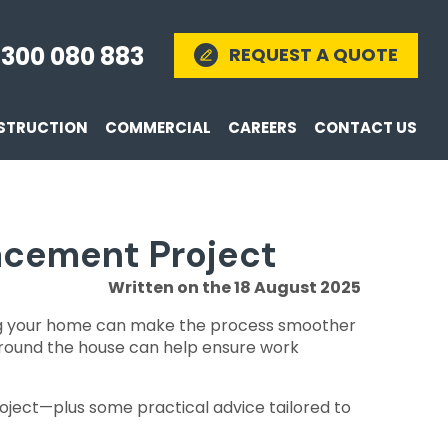
1300 080 883
REQUEST A QUOTE
STRUCTION
COMMERCIAL
CAREERS
CONTACT US
lacement Project
Written on the 18 August 2025
ring your home can make the process smoother
 around the house can help ensure work
oject—plus some practical advice tailored to