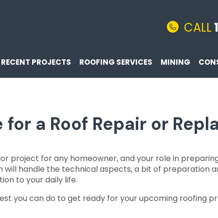
CALL
RECENT PROJECTS
ROOFING SERVICES
MINING
CON
 for a Roof Repair or Rep
ajor project for any homeowner, and your role in prepa
m will handle the technical aspects, a bit of preparation
on to your daily life.
st you can do to get ready for your upcoming roofing pr