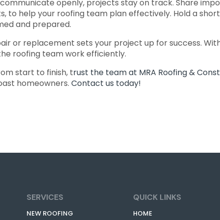
mmunicate openly, projects stay on track. Share import
s, to help your roofing team plan effectively. Hold a sho
rmed and prepared.
ir or replacement sets your project up for success. With 
the roofing team work efficiently.
 start to finish, t
rust the team at MRA Roofing & Const
 Coast homeowners.
Contact us today!
SERVICES
QUICK LINKS
NEW ROOFING
HOME