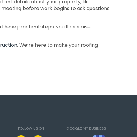
ant details about your property, like
rt meeting before work begins to ask questions
these practical steps, you’ll minimise
ruction
. We’re here to make your roofing
FOLLOW US ON
GOOGLE MY BUSINESS