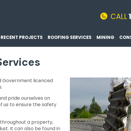
CALL
RECENT PROJECTS
ROOFING SERVICES
MINING
CON
Services
d Government licenced
s.
and pride ourselves on
 us to ensure the safety
 throughout a property,
ust. It can also be found in