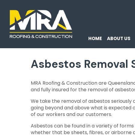
HOME
ABOUT US
Asbestos Removal 
MRA Roofing & Construction are Queenslan
and fully insured for the removal of asbesto
We take the removal of asbestos seriously 
going beyond and above what is expected of
of our workers and our customers.
Asbestos can be found in a variety of forms
whether that be sheets, fibres, or airborne d