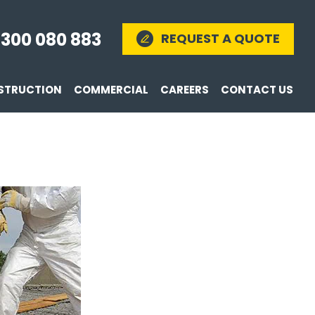
1300 080 883
REQUEST A QUOTE
STRUCTION
COMMERCIAL
CAREERS
CONTACT US