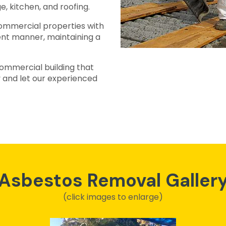
e, kitchen, and roofing.
ommercial properties with
ient manner, maintaining a
ommercial building that
 and let our experienced
Asbestos Removal Galler
(click images to enlarge)