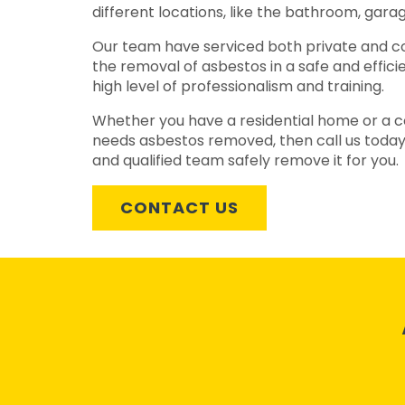
different locations, like the bathroom, garag
Our team have serviced both private and c
the removal of asbestos in a safe and effic
high level of professionalism and training.
Whether you have a residential home or a c
needs asbestos removed, then call us today
and qualified team safely remove it for you.
CONTACT US