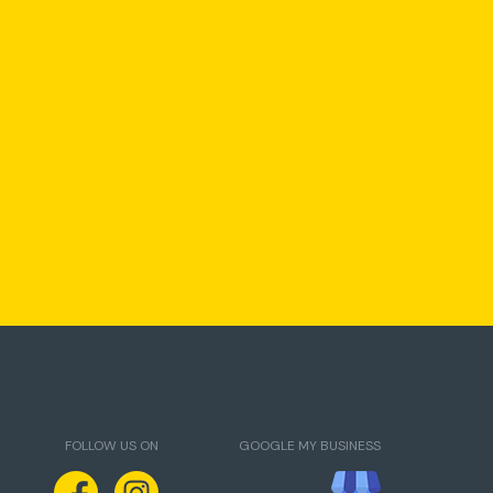
FOLLOW US ON
GOOGLE MY BUSINESS