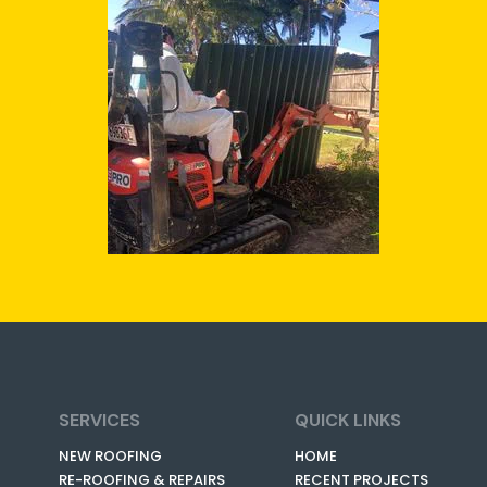
SERVICES
QUICK LINKS
NEW ROOFING
HOME
RE-ROOFING & REPAIRS
RECENT PROJECTS