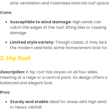
attic ventilation and maximises internal roof space.
Cons:
Susceptible to wind damage:
High winds can
catch the edges of the roof, lifting tiles or causing
damage.
Limited style variety:
Though classic, it may lack
the modern aesthetic some homeowners look for.
2. Hip Roof
Description:
A hip roof has slopes on all four sides,
meeting at a ridge or a central point. Its design offers a
balanced and elegant look.
Pros:
Sturdy and stable:
Ideal for areas with high wind
or heavy rainfall.