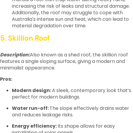
increasing the risk of leaks and structural damage.
Additionally, the roof may struggle to cope with
Australia's intense sun and heat, which can lead to
material degradation over time.
5. Skillion Roof
Description:
Also known as a shed roof, the skillion roof
features a single sloping surface, giving a modern and
minimalist appearance.
Pros:
Modern design:
A sleek, contemporary look that’s
perfect for modern buildings.
Water run-off:
The slope effectively drains water
and reduces leakage risks.
Energy efficiency:
Its shape allows for easy
installation of solar panels.