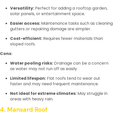
Versatility:
Perfect for adding a rooftop garden,
solar panels, or entertainment space.
Easier access:
Maintenance tasks such as cleaning
gutters or repairing damage are simpler.
Cost-efficient:
Requires fewer materials than
sloped roofs.
Cons:
Water pooling risks:
Drainage can be a concern
as water may not run off as easily.
Limited lifespan:
Flat roofs tend to wear out
faster and may need frequent maintenance.
Not ideal for extreme climates:
May struggle in
areas with heavy rain.
4. Mansard Roof