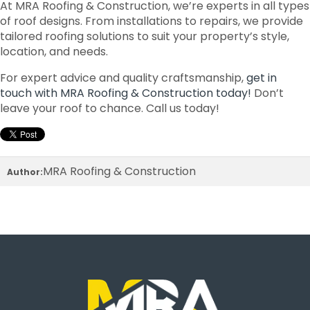
At MRA Roofing & Construction, we’re experts in all types
of roof designs. From installations to repairs, we provide
tailored roofing solutions to suit your property’s style,
location, and needs.
For expert advice and quality craftsmanship,
get in
touch with MRA Roofing & Construction today!
Don’t
leave your roof to chance. Call us today!
MRA Roofing & Construction
Author: