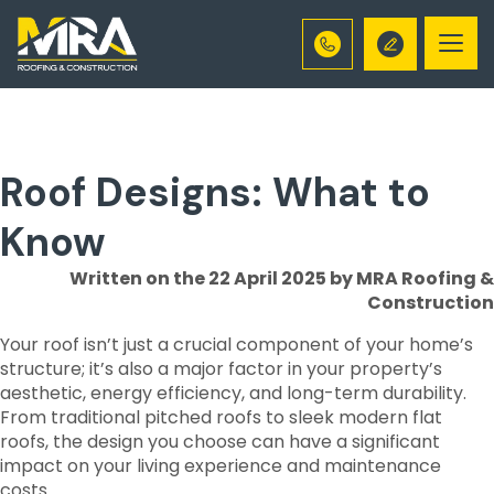
Togg
navi
Roof Designs: What to
Know
Written on the 22 April 2025
by MRA Roofing &
Construction
Your roof isn’t just a crucial component of your home’s
structure; it’s also a major factor in your property’s
aesthetic, energy efficiency, and long-term durability.
From traditional pitched roofs to sleek modern flat
roofs, the design you choose can have a significant
impact on your living experience and maintenance
costs.