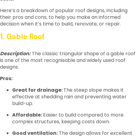
Here’s a breakdown of popular roof designs, including
their pros and cons, to help you make an informed
decision when it’s time to build, renovate, or repair.
1. Gable Roof
Description:
The classic triangular shape of a gable roof
is one of the most recognisable and widely used roof
designs.
Pros:
Great for drainage:
The steep slope makes it
effective at shedding rain and preventing water
build-up.
Affordable:
Easier to build compared to more
complex structures, keeping costs down.
Good ventilation:
The design allows for excellent