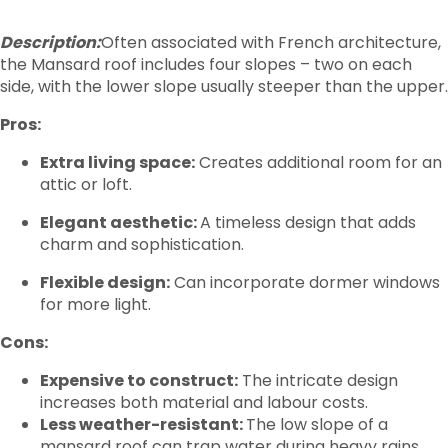
Description:
Often associated with French architecture,
the Mansard roof includes four slopes – two on each
side, with the lower slope usually steeper than the upper.
Pros:
Extra living space:
Creates additional room for an
attic or loft.
Elegant aesthetic:
A timeless design that adds
charm and sophistication.
Flexible design:
Can incorporate dormer windows
for more light.
Cons:
Expensive to construct:
The intricate design
increases both material and labour costs.
Less weather-resistant:
The low slope of a
mansard roof can trap water during heavy rains,