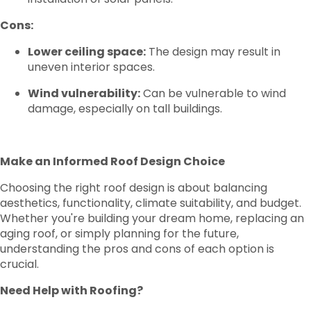
Cons:
Lower ceiling space:
The design may result in
uneven interior spaces.
Wind vulnerability:
Can be vulnerable to wind
damage, especially on tall buildings.
Make an Informed Roof Design Choice
Choosing the right roof design is about balancing
aesthetics, functionality, climate suitability, and budget.
Whether you're building your dream home, replacing an
aging roof, or simply planning for the future,
understanding the pros and cons of each option is
crucial.
Need Help with Roofing?