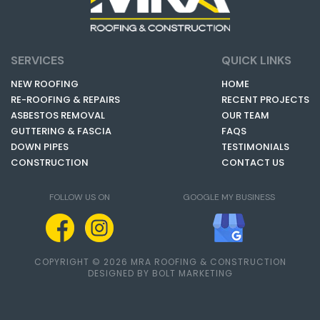
SERVICES
QUICK LINKS
NEW ROOFING
HOME
RE-ROOFING & REPAIRS
RECENT PROJECTS
ASBESTOS REMOVAL
OUR TEAM
GUTTERING & FASCIA
FAQS
DOWN PIPES
TESTIMONIALS
CONSTRUCTION
CONTACT US
FOLLOW US ON
GOOGLE MY BUSINESS
COPYRIGHT © 2026 MRA ROOFING & CONSTRUCTION
DESIGNED BY BOLT MARKETING