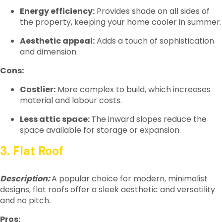
Energy efficiency:
Provides shade on all sides of
the property, keeping your home cooler in summer.
Aesthetic appeal:
Adds a touch of sophistication
and dimension.
Cons:
Costlier:
More complex to build, which increases
material and labour costs.
Less attic space:
The inward slopes reduce the
space available for storage or expansion.
3. Flat Roof
Description:
A popular choice for modern, minimalist
designs, flat roofs offer a sleek aesthetic and versatility
and no pitch.
Pros: