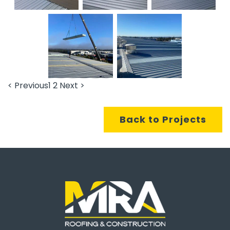
< Previous
1
2
Next >
Back to Projects