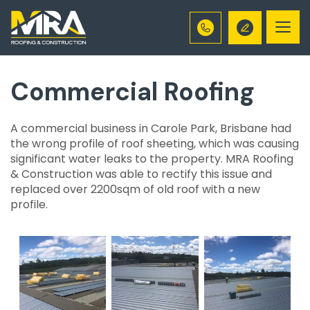
Togg
navi
Commercial Roofing
A commercial business in Carole Park, Brisbane had
the wrong profile of roof sheeting, which was causing
significant water leaks to the property. MRA Roofing
& Construction was able to rectify this issue and
replaced over 2200sqm of old roof with a new
profile.