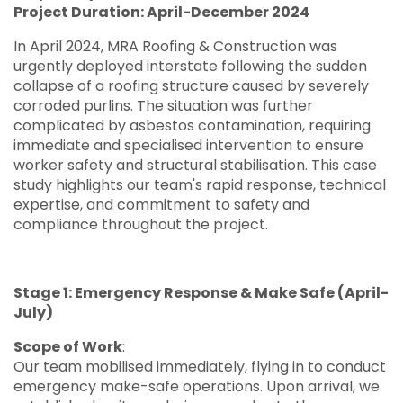
Project Duration: April-December 2024
In April 2024, MRA Roofing & Construction was
urgently deployed interstate following the sudden
collapse of a roofing structure caused by severely
corroded purlins. The situation was further
complicated by asbestos contamination, requiring
immediate and specialised intervention to ensure
worker safety and structural stabilisation. This case
study highlights our team's rapid response, technical
expertise, and commitment to safety and
compliance throughout the project.
Stage 1: Emergency Response & Make Safe (April-
July)
Scope of Work
:
Our team mobilised immediately, flying in to conduct
emergency make-safe operations. Upon arrival, we