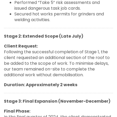
Performed “Take 5” risk assessments and
issued dangerous task job cards.
Secured hot works permits for grinders and
welding activities.
Stage 2: Extended Scope (Late July)
Client Request:
Following the successful completion of Stage 1, the
client requested an additional section of the roof to
be added to the scope of work. To minimise delays,
our team remained on-site to complete the
additional work without demobilisation.
Duration: Approximately 2 weeks
Stage 3: Final Expansion (November-December)
Final Phase:
In the final quarter of 2024, the client demonstrated