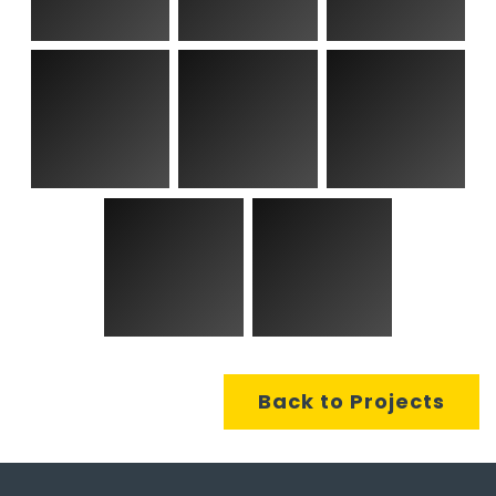
Back to Projects