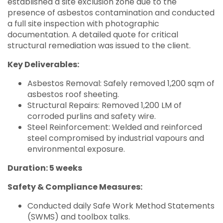
established a site exclusion zone due to the
presence of asbestos contamination and conducted
a full site inspection with photographic
documentation. A detailed quote for critical
structural remediation was issued to the client.
Key Deliverables:
Asbestos Removal: Safely removed 1,200 sqm of
asbestos roof sheeting.
Structural Repairs: Removed 1,200 LM of
corroded purlins and safety wire.
Steel Reinforcement: Welded and reinforced
steel compromised by industrial vapours and
environmental exposure.
Duration: 5 weeks
Safety & Compliance Measures:
Conducted daily Safe Work Method Statements
(SWMS) and toolbox talks.