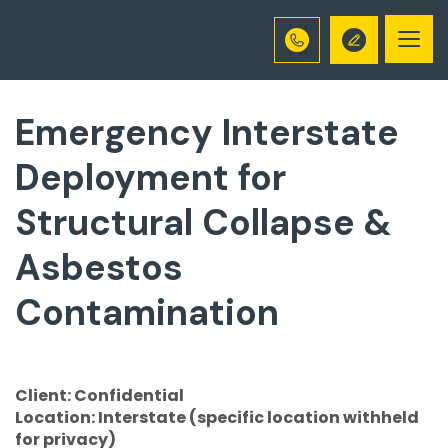
Togg
navi
Emergency Interstate
Deployment for
Structural Collapse &
Asbestos
Contamination
Client: Confidential
Location: Interstate (specific location withheld
for privacy)