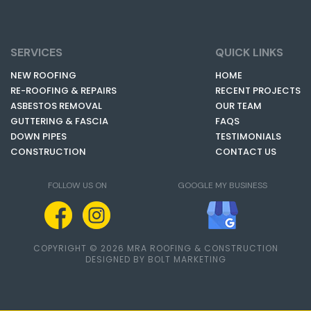
SERVICES
QUICK LINKS
NEW ROOFING
HOME
RE-ROOFING & REPAIRS
RECENT PROJECTS
ASBESTOS REMOVAL
OUR TEAM
GUTTERING & FASCIA
FAQS
DOWN PIPES
TESTIMONIALS
CONSTRUCTION
CONTACT US
FOLLOW US ON
GOOGLE MY BUSINESS
COPYRIGHT © 2026 MRA ROOFING & CONSTRUCTION
DESIGNED BY BOLT MARKETING