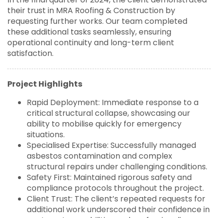
their trust in MRA Roofing & Construction by
requesting further works. Our team completed
these additional tasks seamlessly, ensuring
operational continuity and long-term client
satisfaction.
Project Highlights
Rapid Deployment: Immediate response to a
critical structural collapse, showcasing our
ability to mobilise quickly for emergency
situations.
Specialised Expertise: Successfully managed
asbestos contamination and complex
structural repairs under challenging conditions.
Safety First: Maintained rigorous safety and
compliance protocols throughout the project.
Client Trust: The client’s repeated requests for
additional work underscored their confidence in