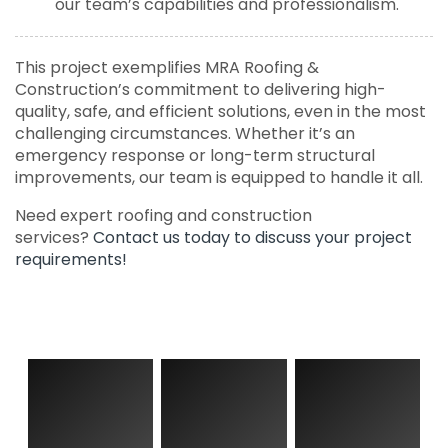
our team’s capabilities and professionalism.
This project exemplifies MRA Roofing &
Construction’s commitment to delivering high-
quality, safe, and efficient solutions, even in the most
challenging circumstances. Whether it’s an
emergency response or long-term structural
improvements, our team is equipped to handle it all.
Need expert roofing and construction
services?
Contact us today to discuss your project
requirements!